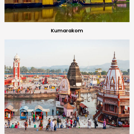
Kumarakom