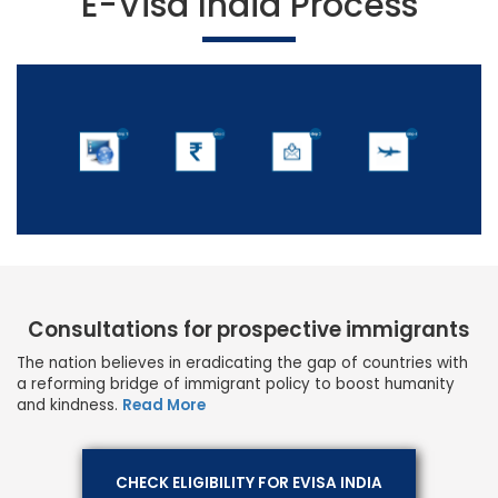
E-Visa India Process
Consultations for prospective immigrants
The nation believes in eradicating the gap of countries with
a reforming bridge of immigrant policy to boost humanity
and kindness.
Read More
CHECK ELIGIBILITY FOR EVISA INDIA