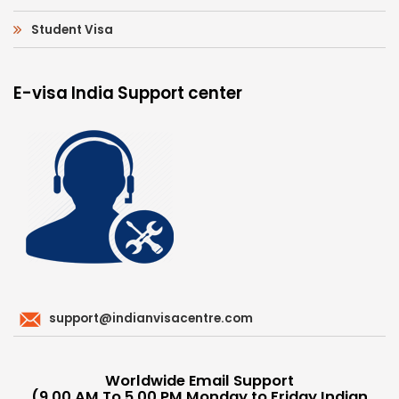
Student Visa
E-visa India Support center
support@indianvisacentre.com
Worldwide Email Support
(9.00 AM To 5.00 PM Monday to Friday Indian