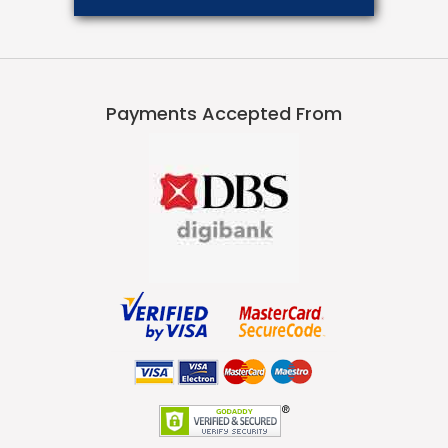
Payments Accepted From