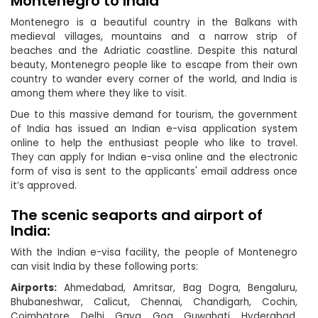
Montenegro to India
Montenegro is a beautiful country in the Balkans with
medieval villages, mountains and a narrow strip of
beaches and the Adriatic coastline. Despite this natural
beauty, Montenegro people like to escape from their own
country to wander every corner of the world, and India is
among them where they like to visit.
Due to this massive demand for tourism, the government
of India has issued an Indian e-visa application system
online to help the enthusiast people who like to travel.
They can apply for Indian e-visa online and the electronic
form of visa is sent to the applicants' email address once
it’s approved.
The scenic seaports and airport of
India:
With the Indian e-visa facility, the people of Montenegro
can visit India by these following ports:
Airports:
Ahmedabad, Amritsar, Bag Dogra, Bengaluru,
Bhubaneshwar, Calicut, Chennai, Chandigarh, Cochin,
Coimbatore, Delhi, Gaya, Goa, Guwahati, Hyderabad,