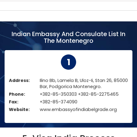
Indian Embassy And Consulate List In
The Montenegro
1
Address:
Ilino Bb, Lamela B, Uloz-Ii, Stan 26, 85000
Bar, Podgorica Montenegro.
Phone:
+382-85-350303 +382-85-2275465
Fax:
+382-85-374090
Website:
www.embassyofindiabelgrade.org