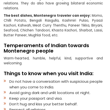
relations. They do also have growing bilateral economic
relations.
The best dishes, Montenegro traveler can enjoy:
Momo,
Chilli Potato, Bengali Rasgulla, Kashmiri Pulao, Pyaazi
Kachori, Kahwah, Meat Curry Thenthu, Paneer Tikka, Biryani,
Seafood, Chichen Tandoori, Khasta Kachori, Sharbat, Lassi,
Butter Paneer, Mughlai food, etc.
Temperaments of Indian towards
Montenegro people
Warm-hearted, humble, helpful, kind, supportive and
welcoming.
Things to know when you visit India:
Do not have a conversation with suspicious people
when you come to India.
Avoid going dark and unlit locations at night.
Keep your passport and visa.
Don’t hug and kiss your better behalf.
Respect all religions.