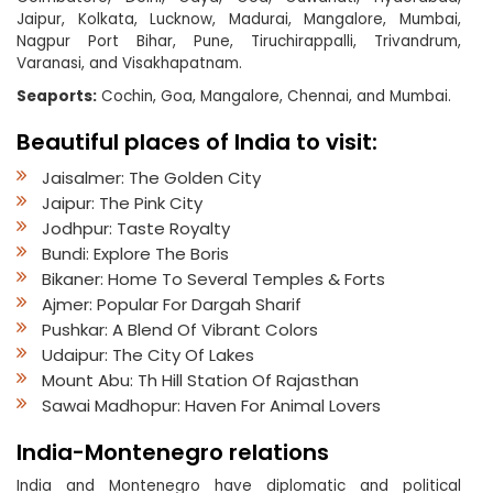
Jaipur, Kolkata, Lucknow, Madurai, Mangalore, Mumbai,
Nagpur Port Bihar, Pune, Tiruchirappalli, Trivandrum,
Varanasi, and Visakhapatnam.
Seaports:
Cochin, Goa, Mangalore, Chennai, and Mumbai.
Beautiful places of India to visit:
Jaisalmer: The Golden City
Jaipur: The Pink City
Jodhpur: Taste Royalty
Bundi: Explore The Boris
Bikaner: Home To Several Temples & Forts
Ajmer: Popular For Dargah Sharif
Pushkar: A Blend Of Vibrant Colors
Udaipur: The City Of Lakes
Mount Abu: Th Hill Station Of Rajasthan
Sawai Madhopur: Haven For Animal Lovers
India-Montenegro relations
India and Montenegro have diplomatic and political