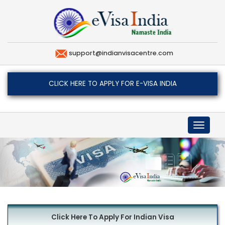
support@indianvisacentre.com
CLICK HERE TO APPLY FOR E-VISA INDIA
Toggle
navigat
Click Here To Apply For Indian Visa