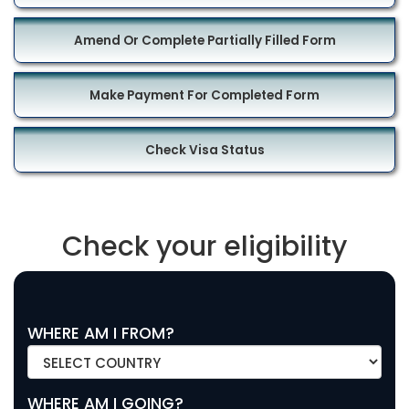
Amend Or Complete Partially Filled Form
Make Payment For Completed Form
Check Visa Status
Check your eligibility
WHERE AM I FROM?
WHERE AM I GOING?