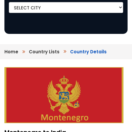
Home
Country Lists
Country Details