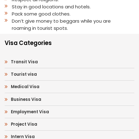
Stay in good locations and hotels.
Pack some good clothes.
Don’t give money to beggars while you are
roaming in tourist spots.
Visa Categories
Transit Visa
Tourist visa
Medical Visa
Business Visa
Employment Visa
Project Visa
Intern Visa