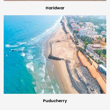
Haridwar
Puducherry