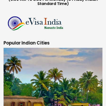
Standard Time)
Popular Indian Cities