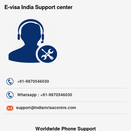
E-visa India Support center
+91-9870546030
Whatsapp : +91-9870546030
support@indianvisacentre.com
Worldwide Phone Support