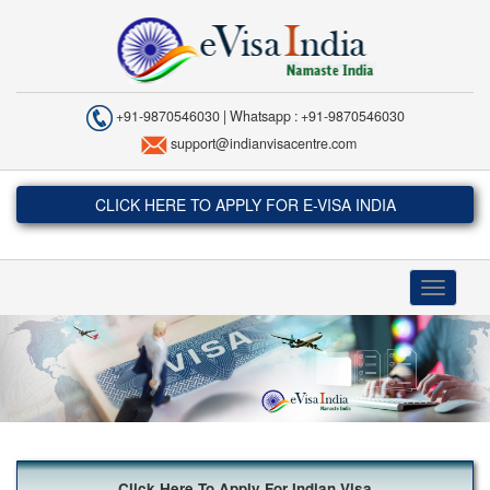
+91-9870546030 | Whatsapp : +91-9870546030
support@indianvisacentre.com
CLICK HERE TO APPLY FOR E-VISA INDIA
Toggle
navigati
Click Here To Apply For Indian Visa