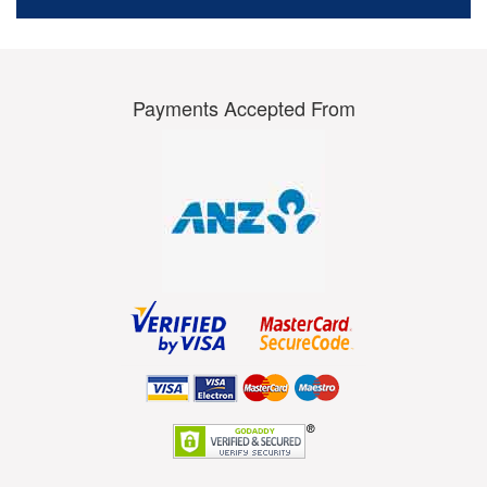
Payments Accepted From