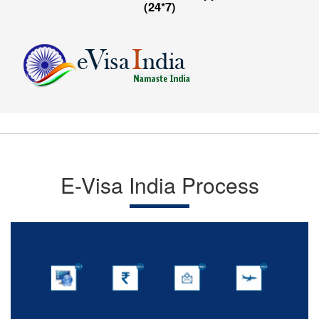
(24*7)
E-Visa India Process