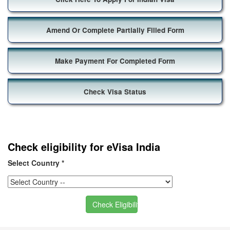
Amend Or Complete Partially Filled Form
Make Payment For Completed Form
Check Visa Status
Check eligibility for eVisa India
Select Country
*
Check Eligibility