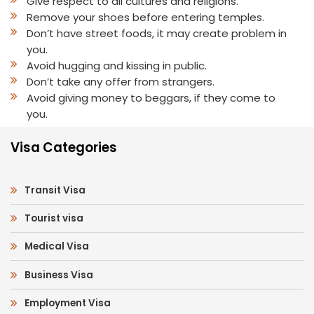
Give respect to all cultures and religions.
Remove your shoes before entering temples.
Don’t have street foods, it may create problem in
you.
Avoid hugging and kissing in public.
Don’t take any offer from strangers.
Avoid giving money to beggars, if they come to
you.
Visa Categories
Transit Visa
Tourist visa
Medical Visa
Business Visa
Employment Visa