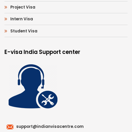
Project Visa
Intern Visa
Student Visa
E-visa India Support center
support@indianvisacentre.com