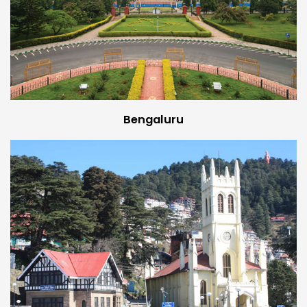
Bengaluru