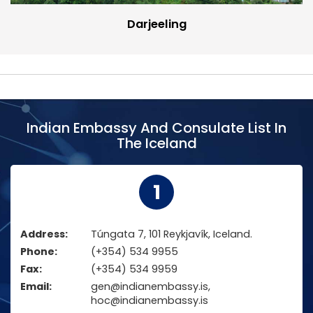
Darjeeling
Indian Embassy And Consulate List In
The Iceland
1
Address:
Túngata 7, 101 Reykjavík, Iceland.
Phone:
(+354) 534 9955
Fax:
(+354) 534 9959
Email:
gen@indianembassy.is,
hoc@indianembassy.is