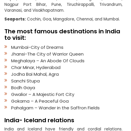
Nagpur Port Bihar, Pune, Tiruchirappalli, Trivandrum,
Varanasi, and Visakhapatnam.
Seaports:
Cochin, Goa, Mangalore, Chennai, and Mumbai.
The most famous destinations in India
to visit:
Mumbai-City of Dreams
Jhansi-The City of Warrior Queen
Meghalaya – An Abode Of Clouds
Char Minar, Hyderabad
Jodha Bai Mahal, Agra
Sanchi Stupa
Bodh Gaya
Gwalior – A Majestic Fort City
Gokarna – A Peaceful Goa
Pahalgam – Wander in the Saffron Fields
India- Iceland relations
India and Iceland have friendly and cordial relations.