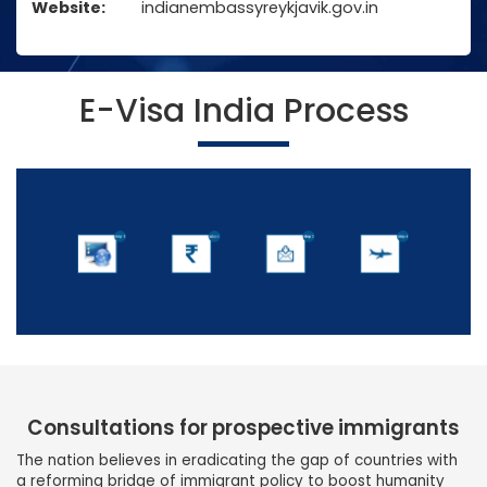
Website:
indianembassyreykjavik.gov.in
E-Visa India Process
Consultations for prospective immigrants
The nation believes in eradicating the gap of countries with
a reforming bridge of immigrant policy to boost humanity