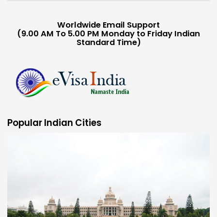
Worldwide Email Support
(9.00 AM To 5.00 PM Monday to Friday Indian
Standard Time)
Popular Indian Cities