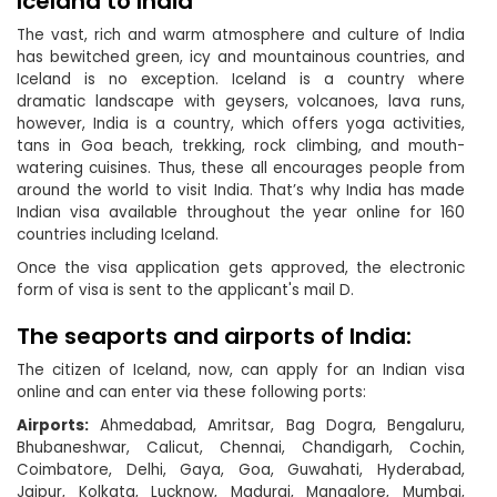
Iceland to India
The vast, rich and warm atmosphere and culture of India
has bewitched green, icy and mountainous countries, and
Iceland is no exception. Iceland is a country where
dramatic landscape with geysers, volcanoes, lava runs,
however, India is a country, which offers yoga activities,
tans in Goa beach, trekking, rock climbing, and mouth-
watering cuisines. Thus, these all encourages people from
around the world to visit India. That’s why India has made
Indian visa available throughout the year online for 160
countries including Iceland.
Once the visa application gets approved, the electronic
form of visa is sent to the applicant's mail D.
The seaports and airports of India:
The citizen of Iceland, now, can apply for an Indian visa
online and can enter via these following ports:
Airports:
Ahmedabad, Amritsar, Bag Dogra, Bengaluru,
Bhubaneshwar, Calicut, Chennai, Chandigarh, Cochin,
Coimbatore, Delhi, Gaya, Goa, Guwahati, Hyderabad,
Jaipur, Kolkata, Lucknow, Madurai, Mangalore, Mumbai,