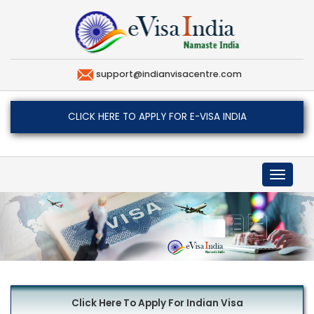
support@indianvisacentre.com
CLICK HERE TO APPLY FOR E-VISA INDIA
Toggle
navigat
Click Here To Apply For Indian Visa