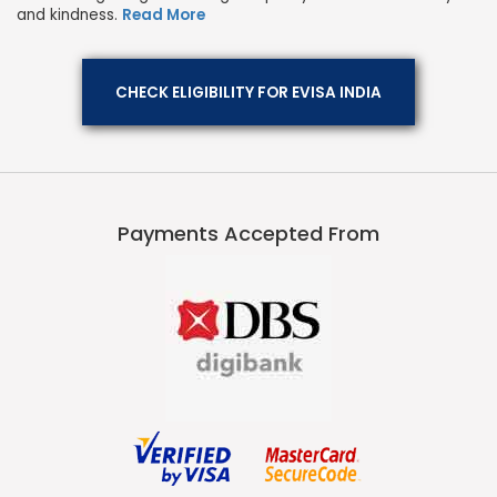
and kindness.
Read More
CHECK ELIGIBILITY FOR EVISA INDIA
Payments Accepted From