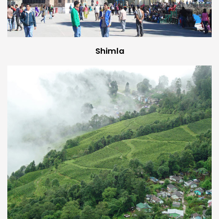
Shimla