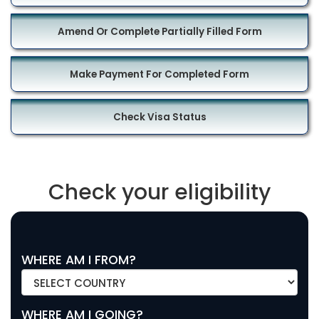
Amend Or Complete Partially Filled Form
Make Payment For Completed Form
Check Visa Status
Check your eligibility
WHERE AM I FROM?
WHERE AM I GOING?