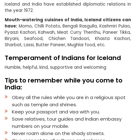
Iceland and India have established diplomatic relations in
the year 1972.
Mouth-watering cuisines of India, Iceland citizens can
have:
Momo, Chilli Potato, Bengali Rasgulla, Kashmiri Pulao,
Pyaazi Kachori, Kahwah, Meat Curry Thenthu, Paneer Tikka,
Biryani, Seafood, Chichen Tandoori, Khasta Kachori,
Sharbat, Lassi, Butter Paneer, Mughlai food, etc.
Temperament of Indians for Iceland
Humble, helpful, kind, supportive and welcoming
Tips to remember while you come to
India:
Obey all the rules while you are in a religious spot
such as temple and shrines.
Keep your passport and visa with you.
Save relatives, tour guides and Indian embassy
numbers on your mobile.
Never roam alone on the shady streets.