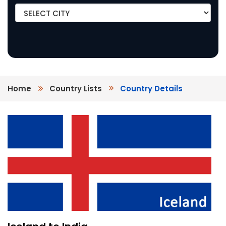
Home
Country Lists
Country Details