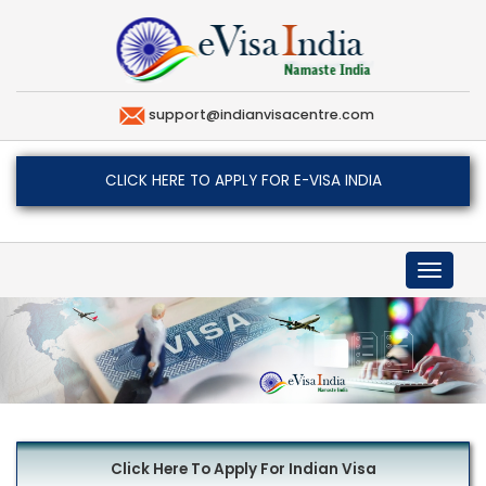
support@indianvisacentre.com
CLICK HERE TO APPLY FOR E-VISA INDIA
Toggle
navigat
Click Here To Apply For Indian Visa