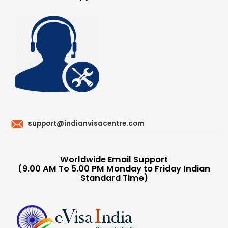
support@indianvisacentre.com
Worldwide Email Support
(9.00 AM To 5.00 PM Monday to Friday Indian
Standard Time)