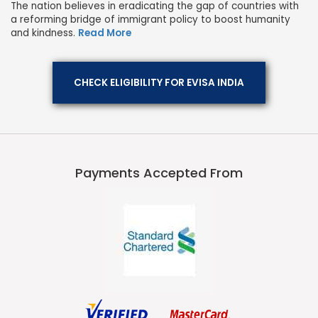
The nation believes in eradicating the gap of countries with
a reforming bridge of immigrant policy to boost humanity
and kindness.
Read More
CHECK ELIGIBILITY FOR EVISA INDIA
Payments Accepted From