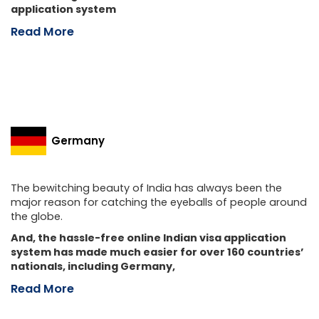
application system
Read More
Germany
The bewitching beauty of India has always been the
major reason for catching the eyeballs of people around
the globe.
And, the hassle-free online Indian visa application
system has made much easier for over 160 countries’
nationals, including Germany,
Read More