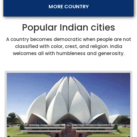
MORE COUNTRY
Popular Indian cities
A country becomes democratic when people are not
classified with color, crest, and religion. India
welcomes all with humbleness and generosity.