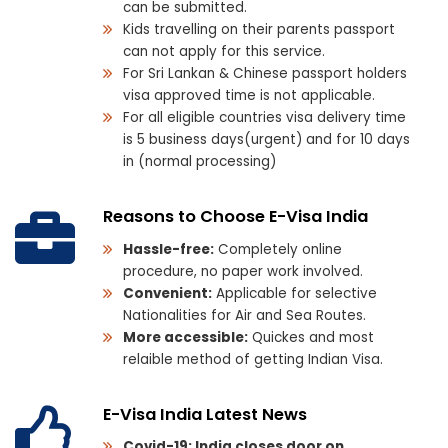
can be submitted.
Kids travelling on their parents passport
can not apply for this service.
For Sri Lankan & Chinese passport holders
visa approved time is not applicable.
For all eligible countries visa delivery time
is 5 business days(urgent) and for 10 days
in (normal processing)
Reasons to Choose E-Visa India
Hassle-free:
Completely online
procedure, no paper work involved.
Convenient:
Applicable for selective
Nationalities for Air and Sea Routes.
More accessible:
Quickes and most
relaible method of getting Indian Visa.
E-Visa India Latest News
Covid-19: India closes door on