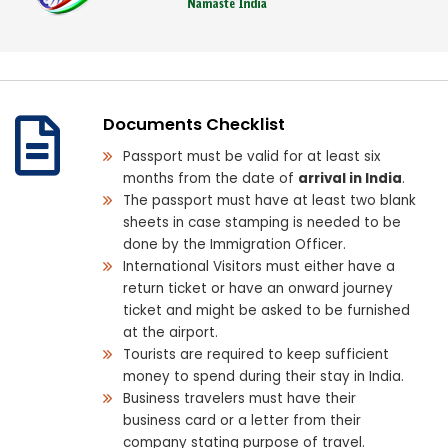
Documents Checklist
Passport must be valid for at least six
months from the date of
arrival in India
.
The passport must have at least two blank
sheets in case stamping is needed to be
done by the Immigration Officer.
International Visitors must either have a
return ticket or have an onward journey
ticket and might be asked to be furnished
at the airport.
Tourists are required to keep sufficient
money to spend during their stay in India.
Business travelers must have their
business card or a letter from their
company stating purpose of travel.