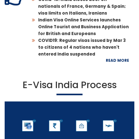
nationals of France, Germany & Spain;
visa limits on Italians, Iranians
Indian Visa Online Services launches
Online Tourist and Business Application
for British and Europeans
COVID19: Regular visas issued by Mar 3
to citizens of 4 nations who haven't
entered India suspended
READ MORE
E-Visa India Process