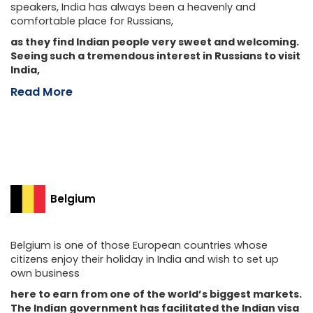
speakers, India has always been a heavenly and
comfortable place for Russians,
as they find Indian people very sweet and welcoming.
Seeing such a tremendous interest in Russians to visit
India,
Read More
Belgium
Belgium is one of those European countries whose
citizens enjoy their holiday in India and wish to set up
own business
here to earn from one of the world’s biggest markets.
The Indian government has facilitated the Indian visa