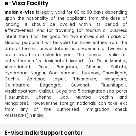
e-Visa Facility
Indian e-Visa
is legally valid for 60 to 90 days depending
upon the nationality of the applicant from the date of
landing. It should be availed within its period of
effectiveness. And for travelling for tourism or business
intent then it will be good for two entries and in case of
Medical purpose it will be valid for three entries from the
date of the first arrival date in India. Maximum of two visits
are allowed in a calendar year. The service is valid for
entry through 25 designated Airports (i.e Delhi, Mumbai,
Ahmedabad, Pune, Bengaluru, Chennai, Kolkata,
Hyderabad, Nagpur, Goa, Varanasi, Lucknow, Chandigarh,
Cochin, Amritsar, Jaipur, Trivandrum, Mangalore,
Coimbatore, Bagdogra, Guwahati, Tiruchirapalli,
Visakhapatnam, Calicut, Gaya)and 5 designated sea-ports
(i.e.Mumbai, Chennai, Goa, Mumbai, Cochin and
Mangalore). However,the foreign nationals can take exit
from any of the authorized immigration check
Posts(ICPs)in India.
E-visa India Support center