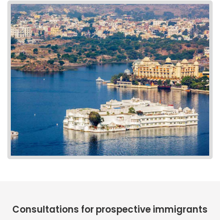
Consultations for prospective immigrants