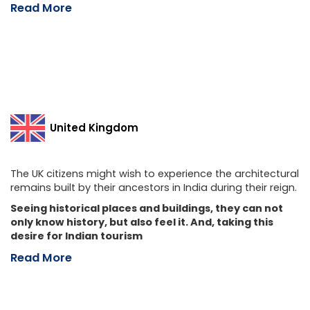
Read More
United Kingdom
The UK citizens might wish to experience the architectural
remains built by their ancestors in India during their reign.
Seeing historical places and buildings, they can not
only know history, but also feel it. And, taking this
desire for Indian tourism
Read More