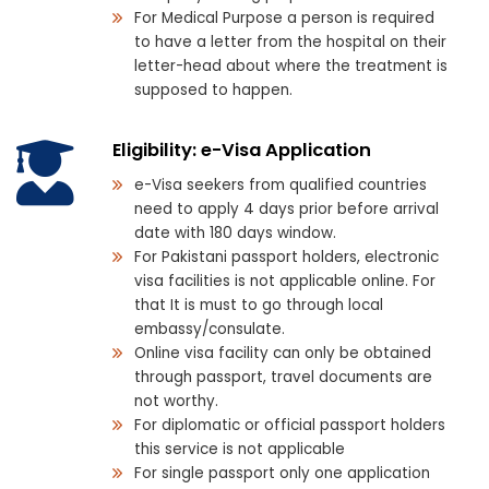
For Medical Purpose a person is required
to have a letter from the hospital on their
letter-head about where the treatment is
supposed to happen.
Eligibility: e-Visa Application
e-Visa seekers from qualified countries
need to apply 4 days prior before arrival
date with 180 days window.
For Pakistani passport holders, electronic
visa facilities is not applicable online. For
that It is must to go through local
embassy/consulate.
Online visa facility can only be obtained
through passport, travel documents are
not worthy.
For diplomatic or official passport holders
this service is not applicable
For single passport only one application