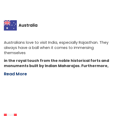
Australia
Australians love to visit India, especially Rajasthan. They
always have a ball when it comes to immersing
themselves
in the royal touch from the noble historical forts and
monuments built by Indian Maharajas. Furthermore,
Read More