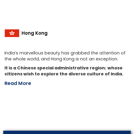
Hong Kong
India’s marvellous beauty has grabbed the attention of
the whole world, and Hong Kong is not an exception.
It is a Chinese special administrative region; whose
citizens wish to explore the diverse culture of India.
Read More