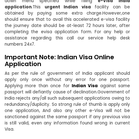
down menu specified while filling
e-Visa India
application
.This
urgent Indian visa
facility can be
obtained by paying some extra charge.However,one
should ensure that to avail this accelerated e-visa facility
the journey date should be at-least 72 hours later, after
completing the evisa application form. For any help or
assistance regarding this call our service help desk
numbers 24x7.
Important Note: Indian Visa Online
Application
As per the rule of government of India applicant should
apply only once without any error for one passport.
Applying more than once for
Indian Visa
against same
passport will defiantly cause of declination.Government of
India rejects any/all such subsequent applications owing to
redundancy/duplicity. So strong rule of thumb is apply only
one application, And also any other e-Visa will not be
sanctioned against the same passport if any previous visa
is still valid, even any information found wrong in current
Visa.