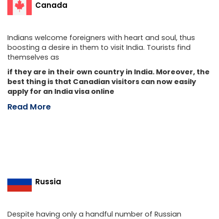
Canada
Indians welcome foreigners with heart and soul, thus
boosting a desire in them to visit India. Tourists find
themselves as
if they are in their own country in India. Moreover, the
best thing is that Canadian visitors can now easily
apply for an India visa online
Read More
Russia
Despite having only a handful number of Russian