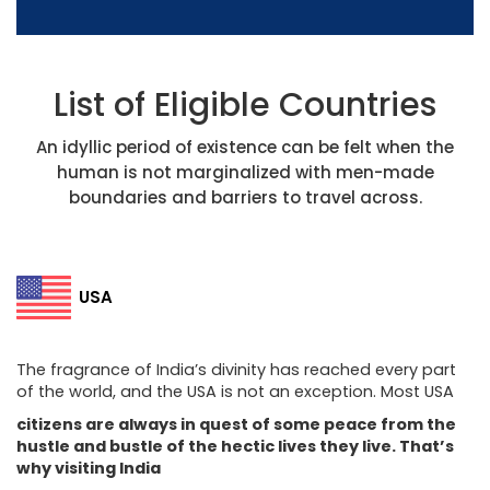
List of Eligible Countries
An idyllic period of existence can be felt when the
human is not marginalized with men-made
boundaries and barriers to travel across.
USA
The fragrance of India’s divinity has reached every part
of the world, and the USA is not an exception. Most USA
citizens are always in quest of some peace from the
hustle and bustle of the hectic lives they live. That’s
why visiting India