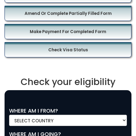
Amend Or Complete Partially Filled Form
Make Payment For Completed Form
Check Visa Status
Check your eligibility
WHERE AM I FROM?
WHERE AM I GOING?