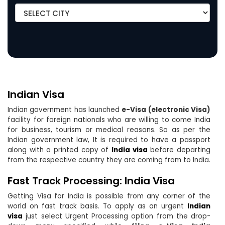
Indian Visa
Indian government has launched
e-Visa (electronic Visa)
facility for foreign nationals who are willing to come India
for business, tourism or medical reasons. So as per the
Indian government law, It is required to have a passport
along with a printed copy of
India visa
before departing
from the respective country they are coming from to India.
Fast Track Processing: India Visa
Getting Visa for India is possible from any corner of the
world on fast track basis. To apply as an urgent
Indian
visa
just select Urgent Processing option from the drop-