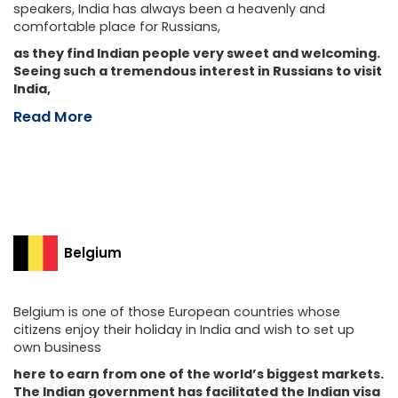
speakers, India has always been a heavenly and
comfortable place for Russians,
as they find Indian people very sweet and welcoming.
Seeing such a tremendous interest in Russians to visit
India,
Read More
Belgium
Belgium is one of those European countries whose
citizens enjoy their holiday in India and wish to set up
own business
here to earn from one of the world’s biggest markets.
The Indian government has facilitated the Indian visa