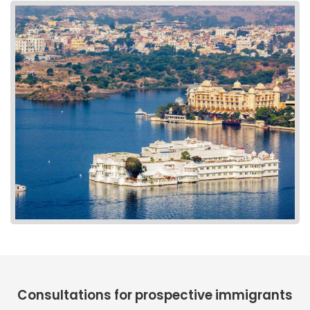
Consultations for prospective immigrants