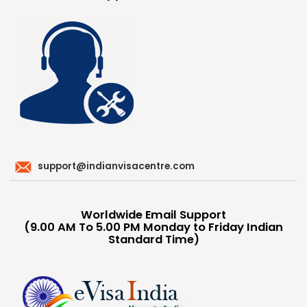
support@indianvisacentre.com
Worldwide Email Support
(9.00 AM To 5.00 PM Monday to Friday Indian
Standard Time)