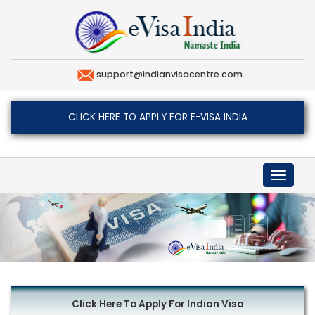
support@indianvisacentre.com
CLICK HERE TO APPLY FOR E-VISA INDIA
Toggle
navigat
Click Here To Apply For Indian Visa