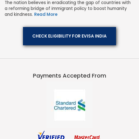
The nation believes in eradicating the gap of countries with
a reforming bridge of immigrant policy to boost humanity
and kindness.
Read More
CHECK ELIGIBILITY FOR EVISA INDIA
Payments Accepted From