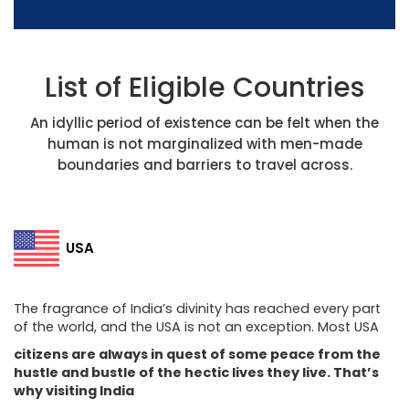
List of Eligible Countries
An idyllic period of existence can be felt when the
human is not marginalized with men-made
boundaries and barriers to travel across.
USA
The fragrance of India’s divinity has reached every part
of the world, and the USA is not an exception. Most USA
citizens are always in quest of some peace from the
hustle and bustle of the hectic lives they live. That’s
why visiting India