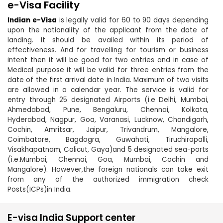
e-Visa Facility
Indian e-Visa
is legally valid for 60 to 90 days depending
upon the nationality of the applicant from the date of
landing. It should be availed within its period of
effectiveness. And for travelling for tourism or business
intent then it will be good for two entries and in case of
Medical purpose it will be valid for three entries from the
date of the first arrival date in India. Maximum of two visits
are allowed in a calendar year. The service is valid for
entry through 25 designated Airports (i.e Delhi, Mumbai,
Ahmedabad, Pune, Bengaluru, Chennai, Kolkata,
Hyderabad, Nagpur, Goa, Varanasi, Lucknow, Chandigarh,
Cochin, Amritsar, Jaipur, Trivandrum, Mangalore,
Coimbatore, Bagdogra, Guwahati, Tiruchirapalli,
Visakhapatnam, Calicut, Gaya)and 5 designated sea-ports
(i.e.Mumbai, Chennai, Goa, Mumbai, Cochin and
Mangalore). However,the foreign nationals can take exit
from any of the authorized immigration check
Posts(ICPs)in India.
E-visa India Support center