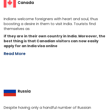
Canada
Indians welcome foreigners with heart and soul, thus
boosting a desire in them to visit India. Tourists find
themselves as
if they are in their own country in India. Moreover, the
best thing is that Canadian visitors can now easily
apply for an India visa online
Read More
Russia
Despite having only a handful number of Russian