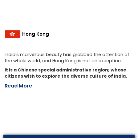
Hong Kong
India’s marvellous beauty has grabbed the attention of
the whole world, and Hong Kong is not an exception.
It is a Chinese special administrative region; whose
citizens wish to explore the diverse culture of India.
Read More