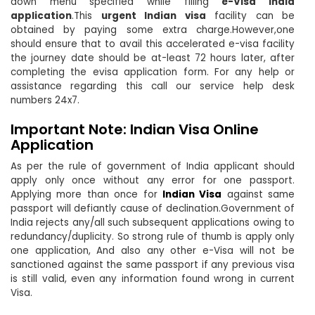
down menu specified while filling
e-Visa India
application
.This
urgent Indian visa
facility can be
obtained by paying some extra charge.However,one
should ensure that to avail this accelerated e-visa facility
the journey date should be at-least 72 hours later, after
completing the evisa application form. For any help or
assistance regarding this call our service help desk
numbers 24x7.
Important Note: Indian Visa Online
Application
As per the rule of government of India applicant should
apply only once without any error for one passport.
Applying more than once for
Indian Visa
against same
passport will defiantly cause of declination.Government of
India rejects any/all such subsequent applications owing to
redundancy/duplicity. So strong rule of thumb is apply only
one application, And also any other e-Visa will not be
sanctioned against the same passport if any previous visa
is still valid, even any information found wrong in current
Visa.