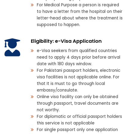
For Medical Purpose a person is required
to have a letter from the hospital on their
letter-head about where the treatment is
supposed to happen.
Eligibility: e-Visa Application
e-Visa seekers from qualified countries
need to apply 4 days prior before arrival
date with 180 days window.
For Pakistani passport holders, electronic
visa facilities is not applicable online. For
that It is must to go through local
embassy/consulate.
Online visa facility can only be obtained
through passport, travel documents are
not worthy.
For diplomatic or official passport holders
this service is not applicable
For single passport only one application