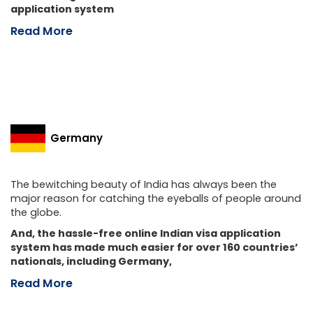
application system
Read More
Germany
The bewitching beauty of India has always been the
major reason for catching the eyeballs of people around
the globe.
And, the hassle-free online Indian visa application
system has made much easier for over 160 countries’
nationals, including Germany,
Read More