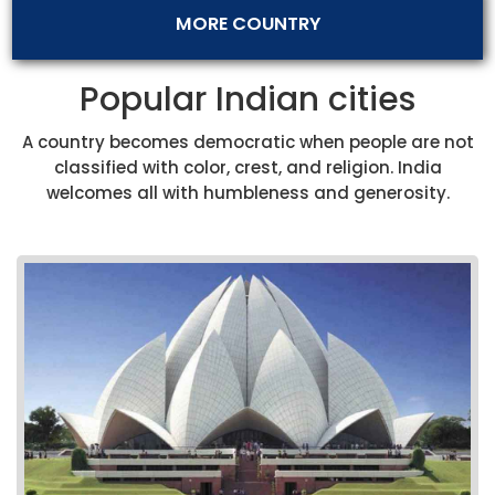
MORE COUNTRY
Popular Indian cities
A country becomes democratic when people are not
classified with color, crest, and religion. India
welcomes all with humbleness and generosity.