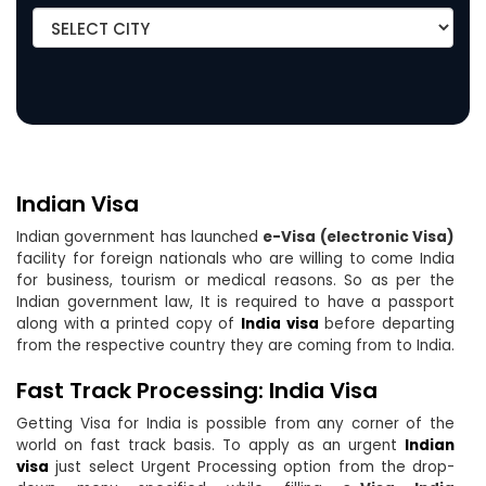
Indian Visa
Indian government has launched
e-Visa (electronic Visa)
facility for foreign nationals who are willing to come India
for business, tourism or medical reasons. So as per the
Indian government law, It is required to have a passport
along with a printed copy of
India visa
before departing
from the respective country they are coming from to India.
Fast Track Processing: India Visa
Getting Visa for India is possible from any corner of the
world on fast track basis. To apply as an urgent
Indian
visa
just select Urgent Processing option from the drop-