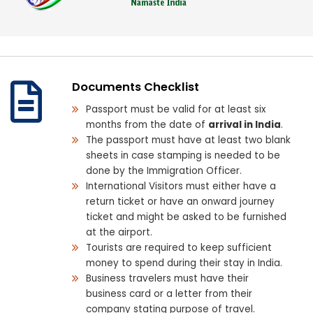
Documents Checklist
Passport must be valid for at least six
months from the date of
arrival in India
.
The passport must have at least two blank
sheets in case stamping is needed to be
done by the Immigration Officer.
International Visitors must either have a
return ticket or have an onward journey
ticket and might be asked to be furnished
at the airport.
Tourists are required to keep sufficient
money to spend during their stay in India.
Business travelers must have their
business card or a letter from their
company stating purpose of travel.