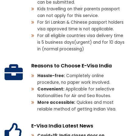
can be submitted.
Kids travelling on their parents passport
can not apply for this service.
For Sri Lankan & Chinese passport holders
visa approved time is not applicable.
For all eligible countries visa delivery time
is 5 business days(urgent) and for 10 days
in (normal processing)
Reasons to Choose E-Visa India
Hassle-free:
Completely online
procedure, no paper work involved.
Convenient:
Applicable for selective
Nationalities for Air and Sea Routes.
More accessible:
Quickes and most
relaible method of getting Indian Visa.
E-Visa India Latest News
Covid-19: India closes door on