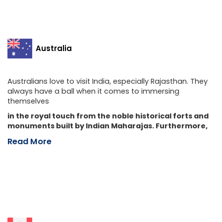
Australia
Australians love to visit India, especially Rajasthan. They
always have a ball when it comes to immersing
themselves
in the royal touch from the noble historical forts and
monuments built by Indian Maharajas. Furthermore,
Read More