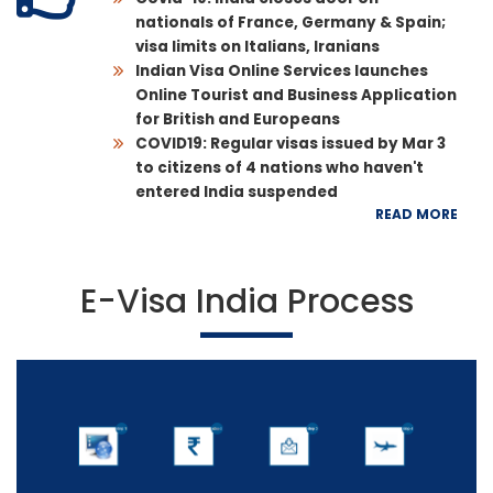
nationals of France, Germany & Spain;
visa limits on Italians, Iranians
Indian Visa Online Services launches
Online Tourist and Business Application
for British and Europeans
COVID19: Regular visas issued by Mar 3
to citizens of 4 nations who haven't
entered India suspended
READ MORE
E-Visa India Process