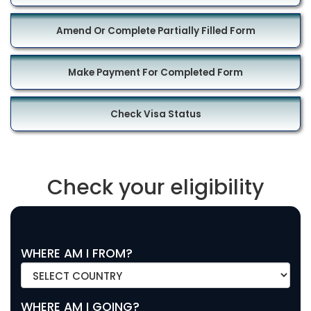
Amend Or Complete Partially Filled Form
Make Payment For Completed Form
Check Visa Status
Check your eligibility
WHERE AM I FROM?
WHERE AM I GOING?