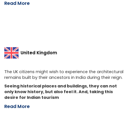
Read More
United Kingdom
The UK citizens might wish to experience the architectural
remains built by their ancestors in India during their reign.
Seeing historical places and buildings, they can not
only know history, but also feel it. And, taking this
desire for Indian tourism
Read More