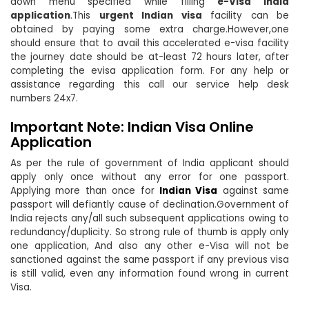
down menu specified while filling
e-Visa India
application
.This
urgent Indian visa
facility can be
obtained by paying some extra charge.However,one
should ensure that to avail this accelerated e-visa facility
the journey date should be at-least 72 hours later, after
completing the evisa application form. For any help or
assistance regarding this call our service help desk
numbers 24x7.
Important Note: Indian Visa Online
Application
As per the rule of government of India applicant should
apply only once without any error for one passport.
Applying more than once for
Indian Visa
against same
passport will defiantly cause of declination.Government of
India rejects any/all such subsequent applications owing to
redundancy/duplicity. So strong rule of thumb is apply only
one application, And also any other e-Visa will not be
sanctioned against the same passport if any previous visa
is still valid, even any information found wrong in current
Visa.