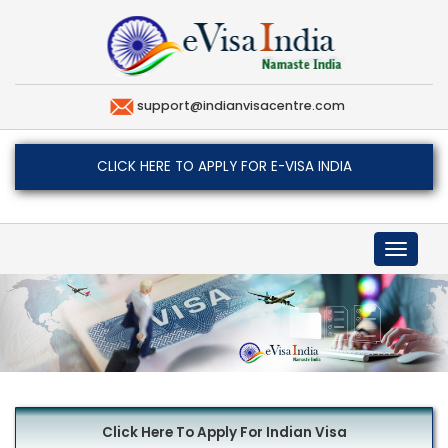
support@indianvisacentre.com
CLICK HERE TO APPLY FOR E-VISA INDIA
Toggle
navigat
Click Here To Apply For Indian Visa