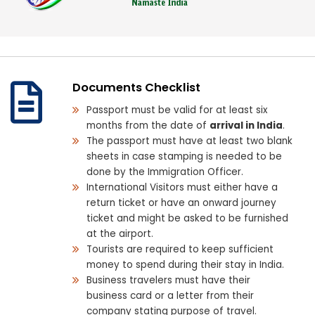
Documents Checklist
Passport must be valid for at least six
months from the date of
arrival in India
.
The passport must have at least two blank
sheets in case stamping is needed to be
done by the Immigration Officer.
International Visitors must either have a
return ticket or have an onward journey
ticket and might be asked to be furnished
at the airport.
Tourists are required to keep sufficient
money to spend during their stay in India.
Business travelers must have their
business card or a letter from their
company stating purpose of travel.