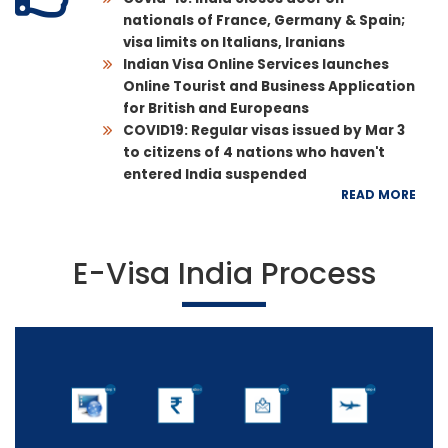
nationals of France, Germany & Spain;
visa limits on Italians, Iranians
Indian Visa Online Services launches
Online Tourist and Business Application
for British and Europeans
COVID19: Regular visas issued by Mar 3
to citizens of 4 nations who haven't
entered India suspended
READ MORE
E-Visa India Process