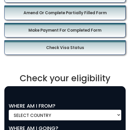
Amend Or Complete Partially Filled Form
Make Payment For Completed Form
Check Visa Status
Check your eligibility
WHERE AM I FROM?
WHERE AM I GOING?