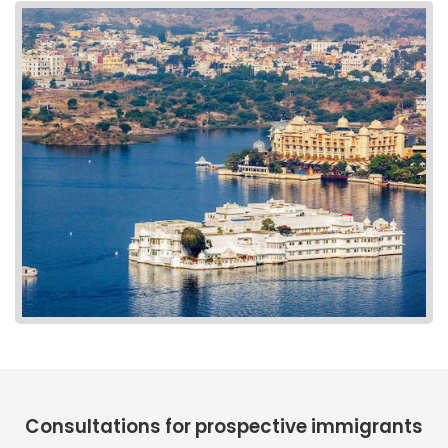
Consultations for prospective immigrants