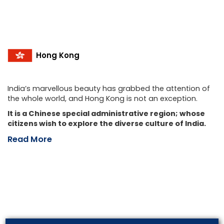
Hong Kong
India’s marvellous beauty has grabbed the attention of
the whole world, and Hong Kong is not an exception.
It is a Chinese special administrative region; whose
citizens wish to explore the diverse culture of India.
Read More