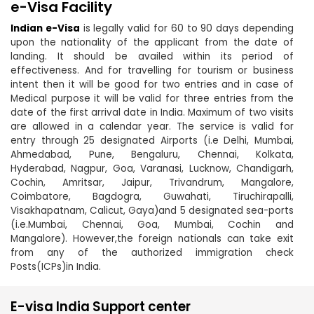
e-Visa Facility
Indian e-Visa
is legally valid for 60 to 90 days depending
upon the nationality of the applicant from the date of
landing. It should be availed within its period of
effectiveness. And for travelling for tourism or business
intent then it will be good for two entries and in case of
Medical purpose it will be valid for three entries from the
date of the first arrival date in India. Maximum of two visits
are allowed in a calendar year. The service is valid for
entry through 25 designated Airports (i.e Delhi, Mumbai,
Ahmedabad, Pune, Bengaluru, Chennai, Kolkata,
Hyderabad, Nagpur, Goa, Varanasi, Lucknow, Chandigarh,
Cochin, Amritsar, Jaipur, Trivandrum, Mangalore,
Coimbatore, Bagdogra, Guwahati, Tiruchirapalli,
Visakhapatnam, Calicut, Gaya)and 5 designated sea-ports
(i.e.Mumbai, Chennai, Goa, Mumbai, Cochin and
Mangalore). However,the foreign nationals can take exit
from any of the authorized immigration check
Posts(ICPs)in India.
E-visa India Support center