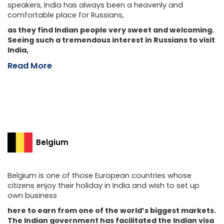
speakers, India has always been a heavenly and
comfortable place for Russians,
as they find Indian people very sweet and welcoming.
Seeing such a tremendous interest in Russians to visit
India,
Read More
Belgium
Belgium is one of those European countries whose
citizens enjoy their holiday in India and wish to set up
own business
here to earn from one of the world’s biggest markets.
The Indian government has facilitated the Indian visa