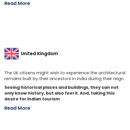
Read More
United Kingdom
The UK citizens might wish to experience the architectural
remains built by their ancestors in India during their reign.
Seeing historical places and buildings, they can not
only know history, but also feel it. And, taking this
desire for Indian tourism
Read More