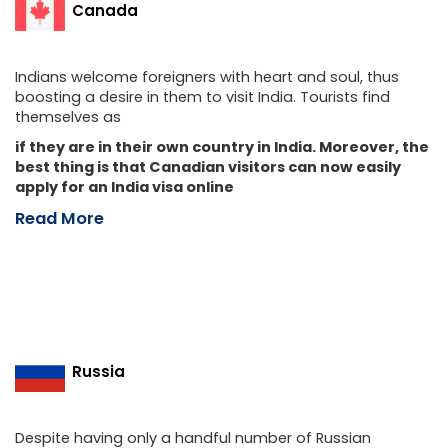
Canada
Indians welcome foreigners with heart and soul, thus
boosting a desire in them to visit India. Tourists find
themselves as
if they are in their own country in India. Moreover, the
best thing is that Canadian visitors can now easily
apply for an India visa online
Read More
Russia
Despite having only a handful number of Russian