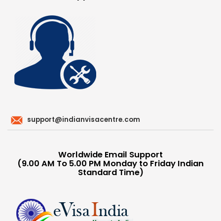
support@indianvisacentre.com
Worldwide Email Support
(9.00 AM To 5.00 PM Monday to Friday Indian
Standard Time)