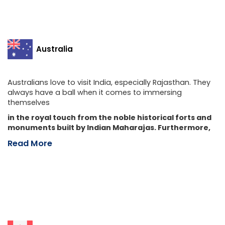
Australia
Australians love to visit India, especially Rajasthan. They
always have a ball when it comes to immersing
themselves
in the royal touch from the noble historical forts and
monuments built by Indian Maharajas. Furthermore,
Read More