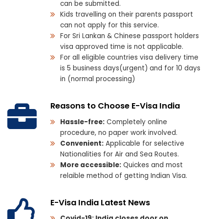
can be submitted.
Kids travelling on their parents passport
can not apply for this service.
For Sri Lankan & Chinese passport holders
visa approved time is not applicable.
For all eligible countries visa delivery time
is 5 business days(urgent) and for 10 days
in (normal processing)
Reasons to Choose E-Visa India
Hassle-free:
Completely online
procedure, no paper work involved.
Convenient:
Applicable for selective
Nationalities for Air and Sea Routes.
More accessible:
Quickes and most
relaible method of getting Indian Visa.
E-Visa India Latest News
Covid-19: India closes door on