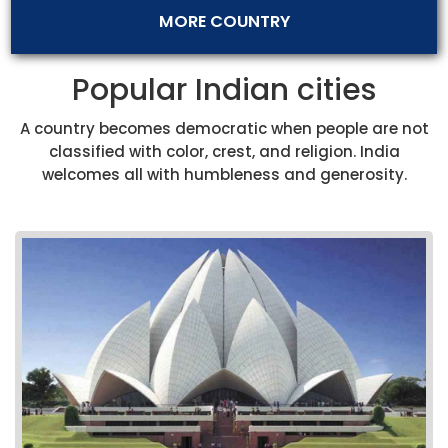
MORE COUNTRY
Popular Indian cities
A country becomes democratic when people are not
classified with color, crest, and religion. India
welcomes all with humbleness and generosity.