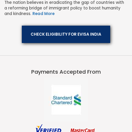
The nation believes in eradicating the gap of countries with
a reforming bridge of immigrant policy to boost humanity
and kindness.
Read More
CHECK ELIGIBILITY FOR EVISA INDIA
Payments Accepted From