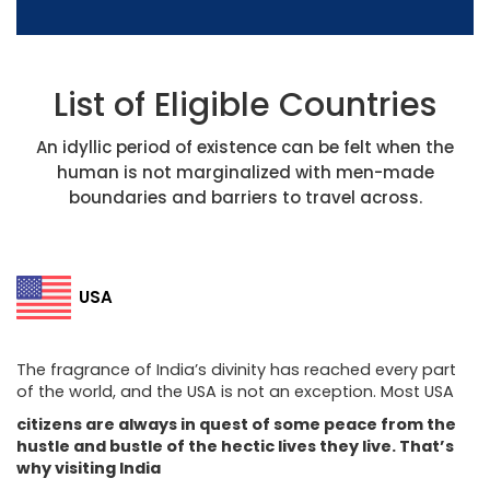
List of Eligible Countries
An idyllic period of existence can be felt when the
human is not marginalized with men-made
boundaries and barriers to travel across.
USA
The fragrance of India’s divinity has reached every part
of the world, and the USA is not an exception. Most USA
citizens are always in quest of some peace from the
hustle and bustle of the hectic lives they live. That’s
why visiting India