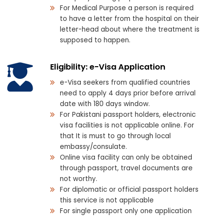
For Medical Purpose a person is required
to have a letter from the hospital on their
letter-head about where the treatment is
supposed to happen.
Eligibility: e-Visa Application
e-Visa seekers from qualified countries
need to apply 4 days prior before arrival
date with 180 days window.
For Pakistani passport holders, electronic
visa facilities is not applicable online. For
that It is must to go through local
embassy/consulate.
Online visa facility can only be obtained
through passport, travel documents are
not worthy.
For diplomatic or official passport holders
this service is not applicable
For single passport only one application