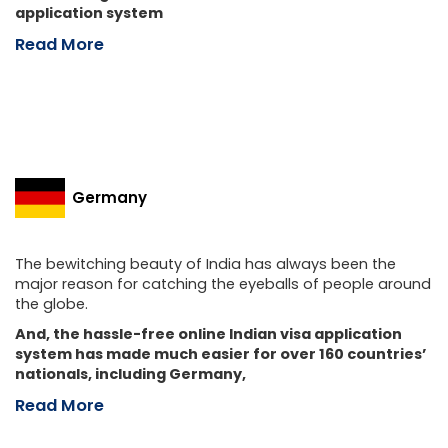
application system
Read More
Germany
The bewitching beauty of India has always been the
major reason for catching the eyeballs of people around
the globe.
And, the hassle-free online Indian visa application
system has made much easier for over 160 countries’
nationals, including Germany,
Read More