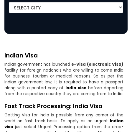
Indian Visa
Indian government has launched
e-Visa (electronic Visa)
facility for foreign nationals who are willing to come India
for business, tourism or medical reasons. So as per the
Indian government law, It is required to have a passport
along with a printed copy of
India visa
before departing
from the respective country they are coming from to India.
Fast Track Processing: India Visa
Getting Visa for India is possible from any corner of the
world on fast track basis. To apply as an urgent
Indian
visa
just select Urgent Processing option from the drop-